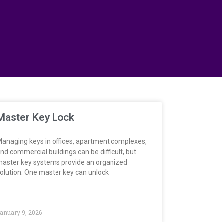
Master Key Lock
anaging keys in offices, apartment complexes,
nd commercial buildings can be difficult, but
aster key systems provide an organized
olution. One master key can unlock
anuary 9, 2026