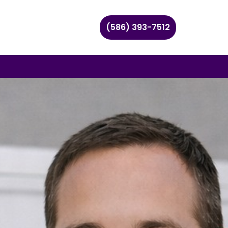
(586) 393-7512