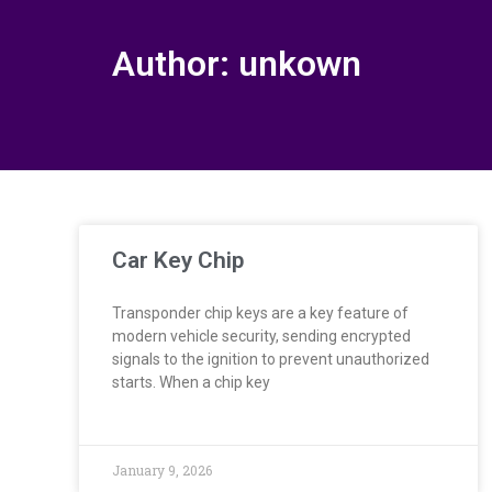
Author:
unkown
Car Key Chip
Transponder chip keys are a key feature of
modern vehicle security, sending encrypted
signals to the ignition to prevent unauthorized
starts. When a chip key
January 9, 2026