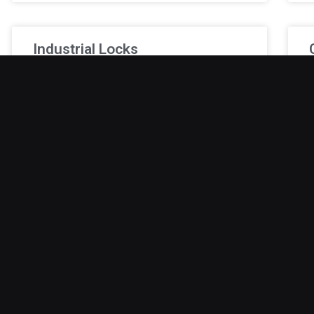
Industrial Locks
Break-ins in factories or warehouses can cause
V
serious disruption, equipment loss, and safety
w
hazards for employees. Standard locks typically
c
cannot withstand industrial demands. Industrial-
c
grade locks
January 9, 2026
J
Safe Lock Out
Safe lockouts can be a source of significant
A
stress and inconvenience, especially when
s
important items, cash, or documents are
a