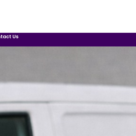
tact Us