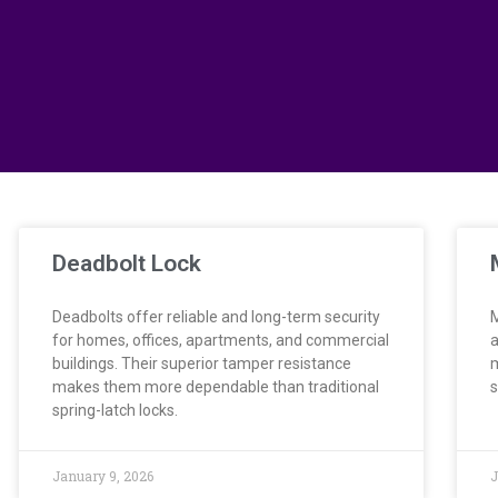
Deadbolt Lock
Deadbolts offer reliable and long-term security
M
for homes, offices, apartments, and commercial
a
buildings. Their superior tamper resistance
m
makes them more dependable than traditional
s
spring-latch locks.
January 9, 2026
J