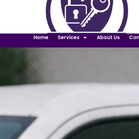
Home
Services
About Us
Con